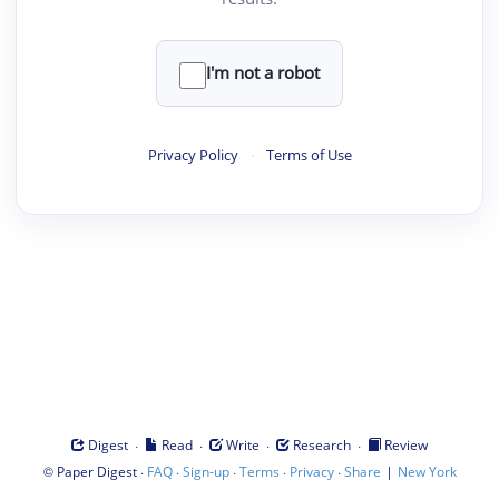
I'm not a robot
Privacy Policy
·
Terms of Use
·
·
·
·
Digest
Read
Write
Research
Review
©
·
·
·
·
·
|
Paper Digest
FAQ
Sign-up
Terms
Privacy
Share
New York