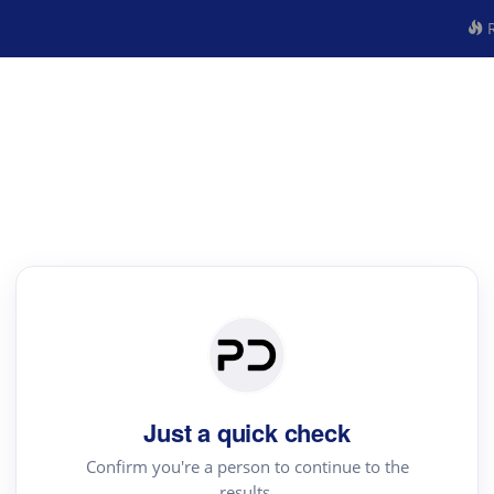
R
Just a quick check
Confirm you're a person to continue to the
results.