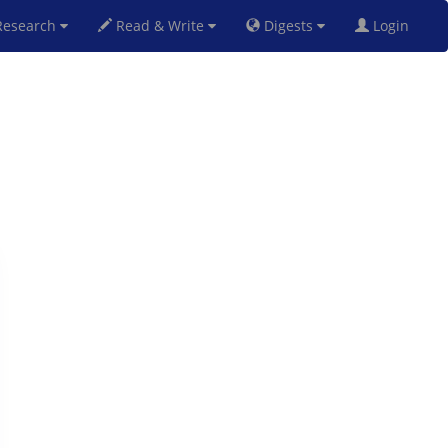
esearch
Read & Write
Digests
Login