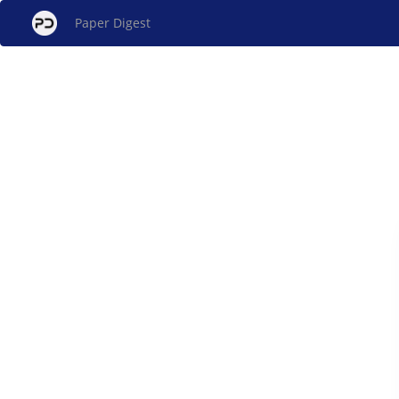
Paper Digest