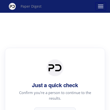
Paper Digest
Just a quick check
Confirm you're a person to continue to the
results.