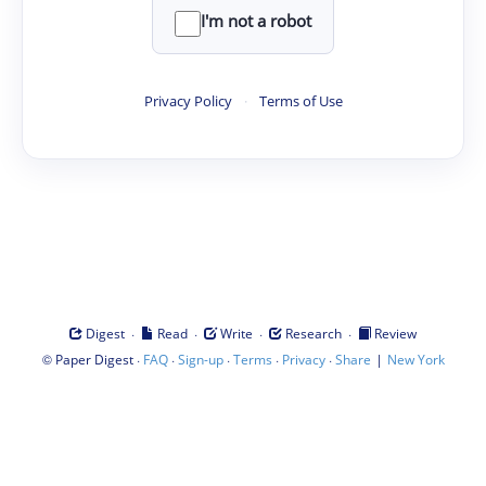
I'm not a robot
Privacy Policy
·
Terms of Use
·
·
·
·
Digest
Read
Write
Research
Review
©
·
·
·
·
·
|
Paper Digest
FAQ
Sign-up
Terms
Privacy
Share
New York