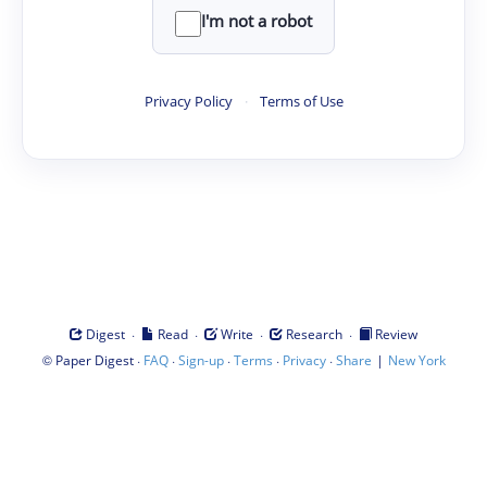
I'm not a robot
Privacy Policy
·
Terms of Use
·
·
·
·
Digest
Read
Write
Research
Review
©
·
·
·
·
·
|
Paper Digest
FAQ
Sign-up
Terms
Privacy
Share
New York