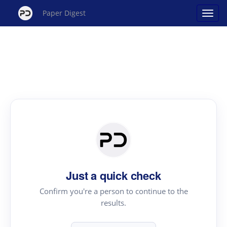
Paper Digest
Just a quick check
Confirm you're a person to continue to the
results.