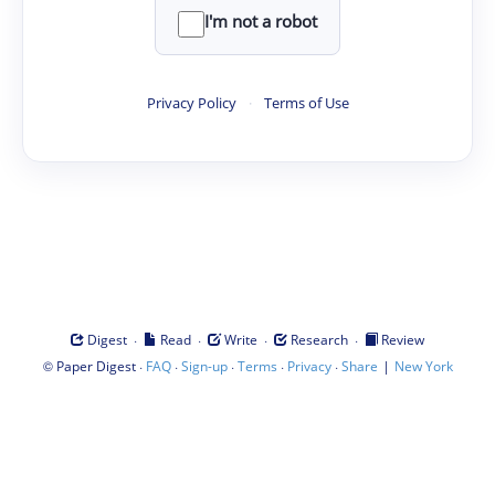
I'm not a robot
Privacy Policy
·
Terms of Use
·
·
·
·
Digest
Read
Write
Research
Review
©
·
·
·
·
·
|
Paper Digest
FAQ
Sign-up
Terms
Privacy
Share
New York