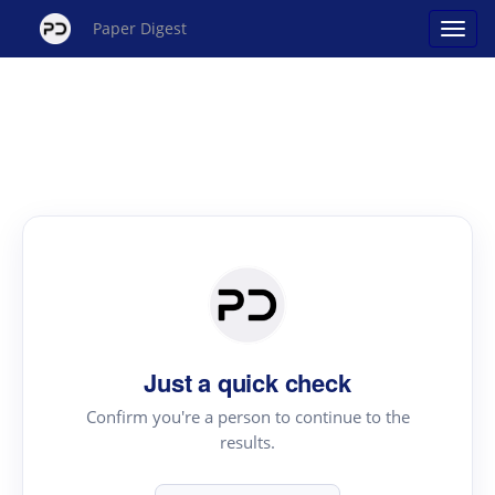
Paper Digest
Just a quick check
Confirm you're a person to continue to the
results.