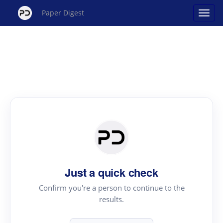
Paper Digest
Just a quick check
Confirm you're a person to continue to the
results.