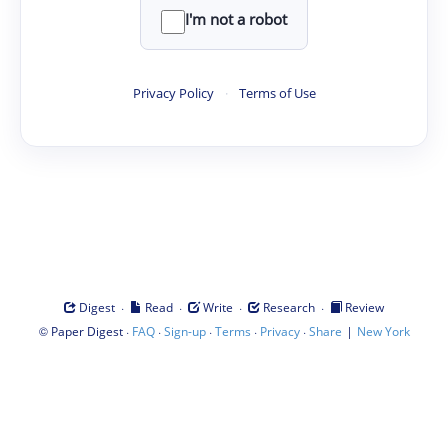
I'm not a robot
Privacy Policy
·
Terms of Use
·
·
·
·
Digest
Read
Write
Research
Review
©
·
·
·
·
·
|
Paper Digest
FAQ
Sign-up
Terms
Privacy
Share
New York