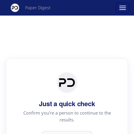
Paper Digest
Just a quick check
Confirm you're a person to continue to the
results.