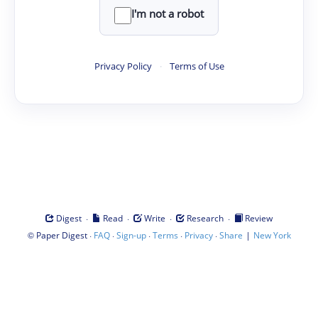
I'm not a robot
Privacy Policy
·
Terms of Use
·
·
·
·
Digest
Read
Write
Research
Review
©
·
·
·
·
·
|
Paper Digest
FAQ
Sign-up
Terms
Privacy
Share
New York