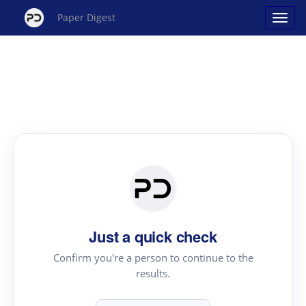
Paper Digest
Just a quick check
Confirm you're a person to continue to the
results.