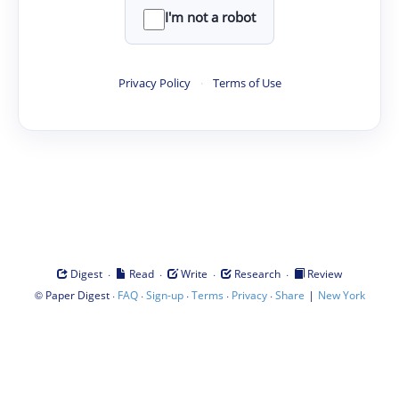
I'm not a robot
Privacy Policy
·
Terms of Use
·
·
·
·
Digest
Read
Write
Research
Review
©
·
·
·
·
·
|
Paper Digest
FAQ
Sign-up
Terms
Privacy
Share
New York