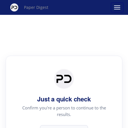
Paper Digest
Just a quick check
Confirm you're a person to continue to the
results.