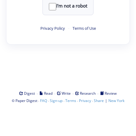
I'm not a robot
Privacy Policy
·
Terms of Use
·
·
·
·
Digest
Read
Write
Research
Review
©
·
·
·
·
·
|
Paper Digest
FAQ
Sign-up
Terms
Privacy
Share
New York