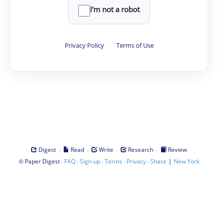
I'm not a robot
Privacy Policy
·
Terms of Use
·
·
·
·
Digest
Read
Write
Research
Review
©
·
·
·
·
·
|
Paper Digest
FAQ
Sign-up
Terms
Privacy
Share
New York