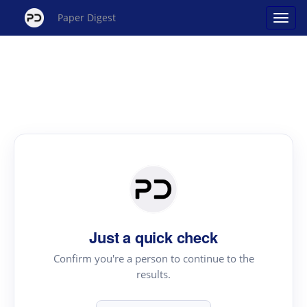
Paper Digest
Just a quick check
Confirm you're a person to continue to the
results.