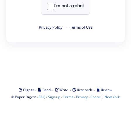
I'm not a robot
Privacy Policy
·
Terms of Use
·
·
·
·
Digest
Read
Write
Research
Review
©
·
·
·
·
·
|
Paper Digest
FAQ
Sign-up
Terms
Privacy
Share
New York