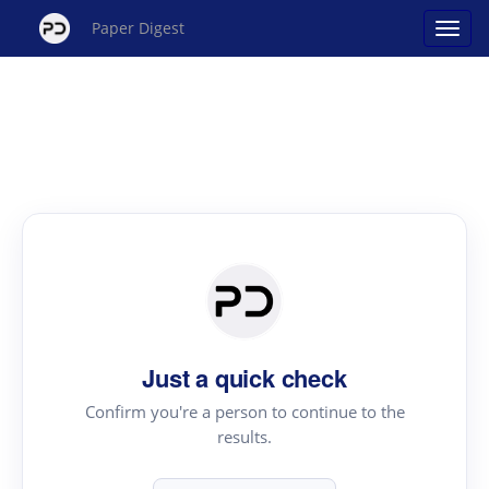
Paper Digest
Just a quick check
Confirm you're a person to continue to the
results.