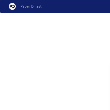
Paper Digest