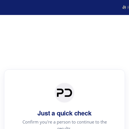
R
Just a quick check
Confirm you're a person to continue to the
results.