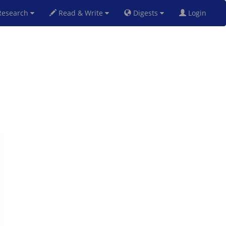
esearch
Read & Write
Digests
Login