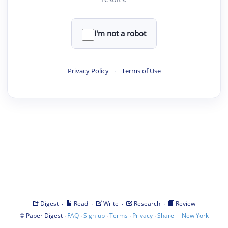
I'm not a robot
Privacy Policy
·
Terms of Use
·
·
·
·
Digest
Read
Write
Research
Review
©
·
·
·
·
·
|
Paper Digest
FAQ
Sign-up
Terms
Privacy
Share
New York