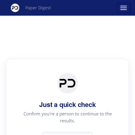
Paper Digest
Just a quick check
Confirm you're a person to continue to the
results.