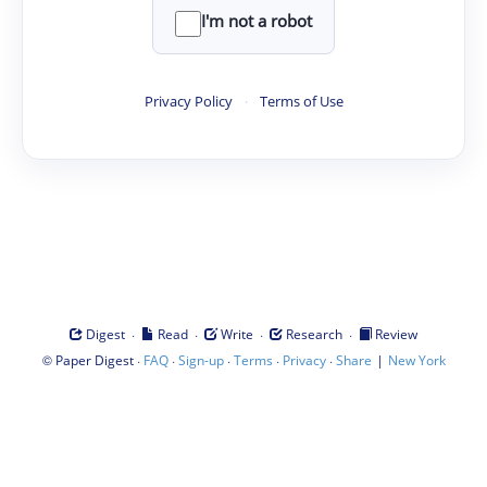
I'm not a robot
Privacy Policy
·
Terms of Use
·
·
·
·
Digest
Read
Write
Research
Review
©
·
·
·
·
·
|
Paper Digest
FAQ
Sign-up
Terms
Privacy
Share
New York