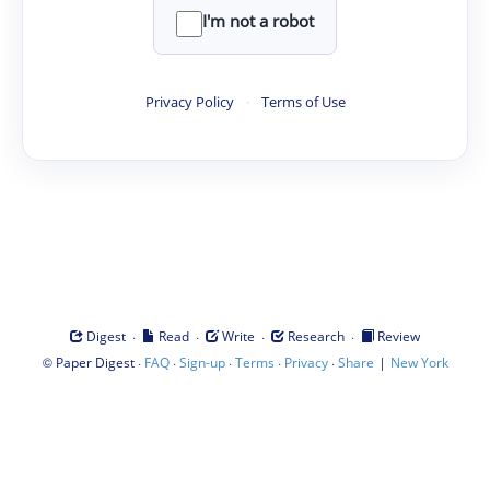
I'm not a robot
Privacy Policy
·
Terms of Use
·
·
·
·
Digest
Read
Write
Research
Review
©
·
·
·
·
·
|
Paper Digest
FAQ
Sign-up
Terms
Privacy
Share
New York