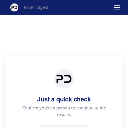
Paper Digest
Just a quick check
Confirm you're a person to continue to the
results.