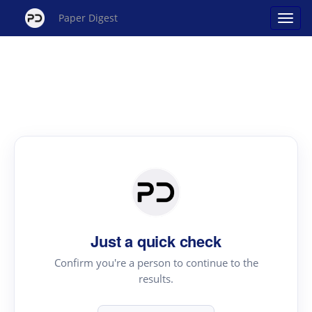
Paper Digest
Just a quick check
Confirm you're a person to continue to the
results.