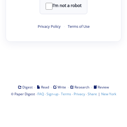
I'm not a robot
Privacy Policy
·
Terms of Use
·
·
·
·
Digest
Read
Write
Research
Review
©
·
·
·
·
·
|
Paper Digest
FAQ
Sign-up
Terms
Privacy
Share
New York