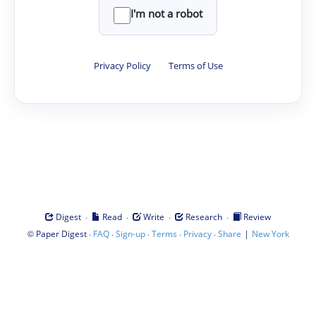
I'm not a robot
Privacy Policy
·
Terms of Use
·
·
·
·
Digest
Read
Write
Research
Review
©
·
·
·
·
·
|
Paper Digest
FAQ
Sign-up
Terms
Privacy
Share
New York