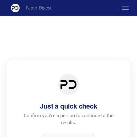
Paper Digest
Just a quick check
Confirm you're a person to continue to the
results.