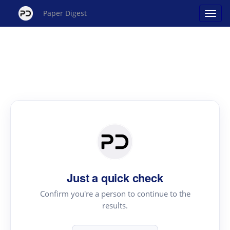
Paper Digest
Just a quick check
Confirm you're a person to continue to the
results.