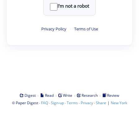
I'm not a robot
Privacy Policy
·
Terms of Use
·
·
·
·
Digest
Read
Write
Research
Review
©
·
·
·
·
·
|
Paper Digest
FAQ
Sign-up
Terms
Privacy
Share
New York