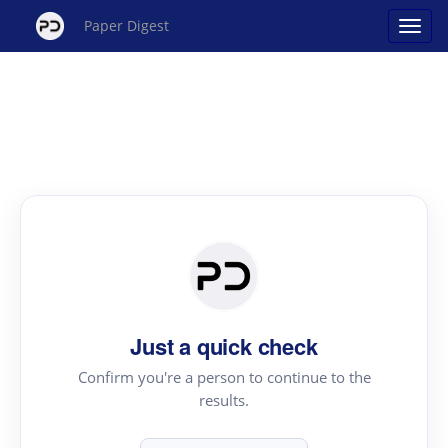
Paper Digest
Just a quick check
Confirm you're a person to continue to the
results.