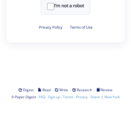
I'm not a robot
Privacy Policy
·
Terms of Use
·
·
·
·
Digest
Read
Write
Research
Review
©
·
·
·
·
·
|
Paper Digest
FAQ
Sign-up
Terms
Privacy
Share
New York