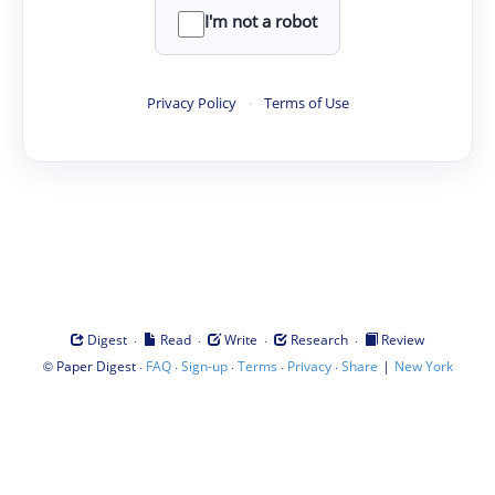
I'm not a robot
Privacy Policy
·
Terms of Use
·
·
·
·
Digest
Read
Write
Research
Review
©
·
·
·
·
·
|
Paper Digest
FAQ
Sign-up
Terms
Privacy
Share
New York