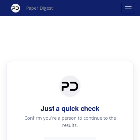
Paper Digest
Just a quick check
Confirm you're a person to continue to the
results.