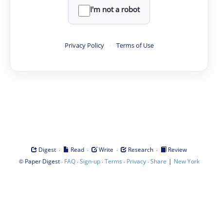
I'm not a robot
Privacy Policy
·
Terms of Use
·
·
·
·
Digest
Read
Write
Research
Review
©
·
·
·
·
·
|
Paper Digest
FAQ
Sign-up
Terms
Privacy
Share
New York