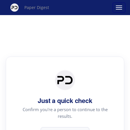
Paper Digest
Just a quick check
Confirm you're a person to continue to the
results.