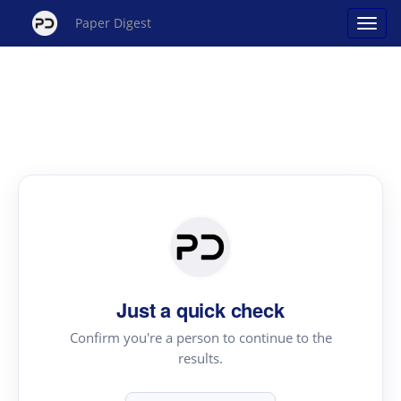
Paper Digest
Just a quick check
Confirm you're a person to continue to the
results.