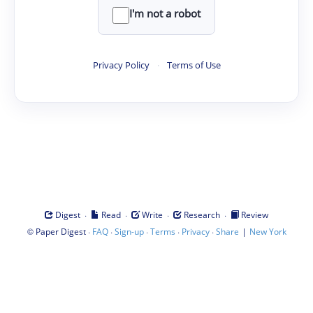
I'm not a robot
Privacy Policy
·
Terms of Use
·
·
·
·
Digest
Read
Write
Research
Review
©
·
·
·
·
·
|
Paper Digest
FAQ
Sign-up
Terms
Privacy
Share
New York