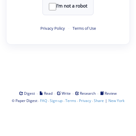
I'm not a robot
Privacy Policy
·
Terms of Use
·
·
·
·
Digest
Read
Write
Research
Review
©
·
·
·
·
·
|
Paper Digest
FAQ
Sign-up
Terms
Privacy
Share
New York