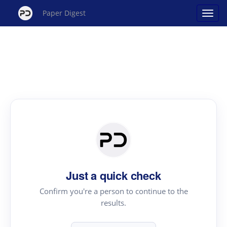
Paper Digest
Just a quick check
Confirm you're a person to continue to the
results.