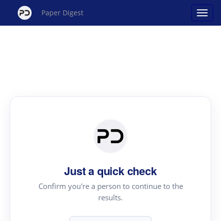
Paper Digest
Just a quick check
Confirm you're a person to continue to the
results.