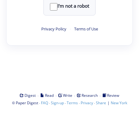
I'm not a robot
Privacy Policy
·
Terms of Use
·
·
·
·
Digest
Read
Write
Research
Review
©
·
·
·
·
·
|
Paper Digest
FAQ
Sign-up
Terms
Privacy
Share
New York