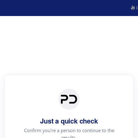
R
Just a quick check
Confirm you're a person to continue to the
results.