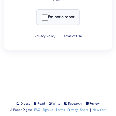
I'm not a robot
Privacy Policy
·
Terms of Use
·
·
·
·
Digest
Read
Write
Research
Review
©
·
·
·
·
·
|
Paper Digest
FAQ
Sign-up
Terms
Privacy
Share
New York