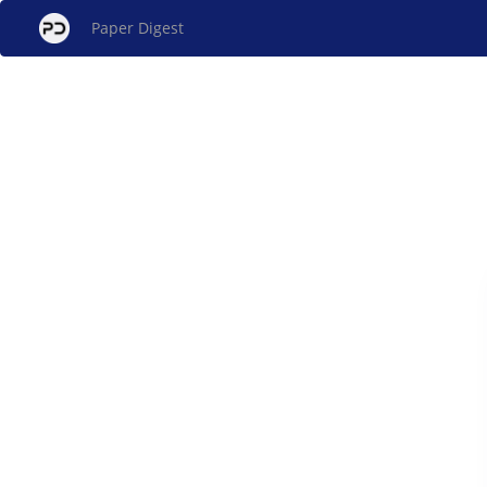
Paper Digest