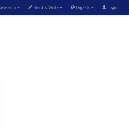
esearch
Read & Write
Digests
Login