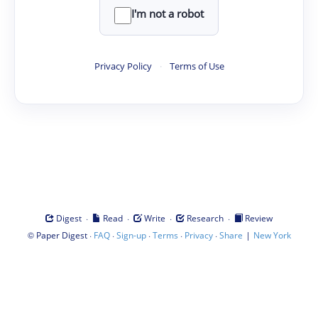
I'm not a robot
Privacy Policy
·
Terms of Use
·
·
·
·
Digest
Read
Write
Research
Review
©
·
·
·
·
·
|
Paper Digest
FAQ
Sign-up
Terms
Privacy
Share
New York