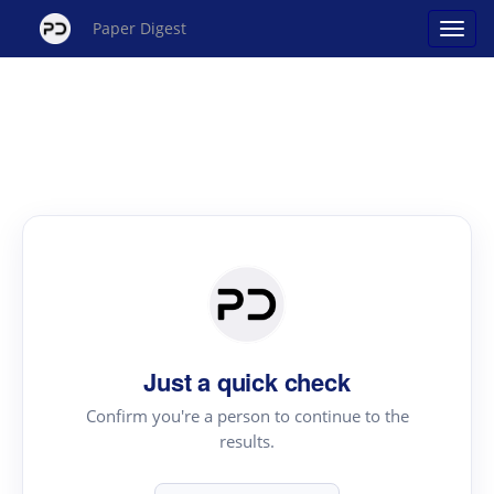
Paper Digest
Just a quick check
Confirm you're a person to continue to the
results.