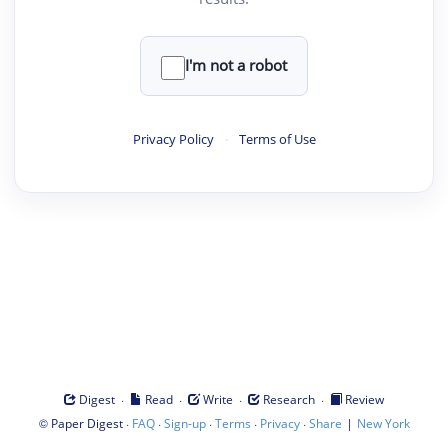
I'm not a robot
Privacy Policy
·
Terms of Use
·
·
·
·
Digest
Read
Write
Research
Review
©
·
·
·
·
·
|
Paper Digest
FAQ
Sign-up
Terms
Privacy
Share
New York