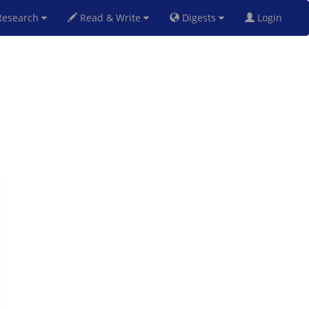
esearch
Read & Write
Digests
Login