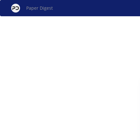
Paper Digest