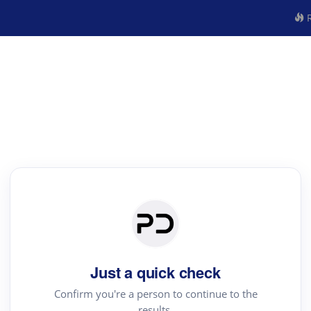
R
Just a quick check
Confirm you're a person to continue to the
results.