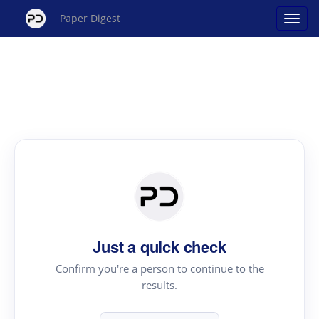
Paper Digest
Just a quick check
Confirm you're a person to continue to the
results.