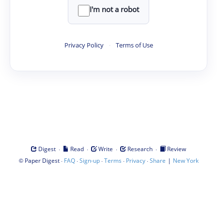
I'm not a robot
Privacy Policy
·
Terms of Use
·
·
·
·
Digest
Read
Write
Research
Review
©
·
·
·
·
·
|
Paper Digest
FAQ
Sign-up
Terms
Privacy
Share
New York