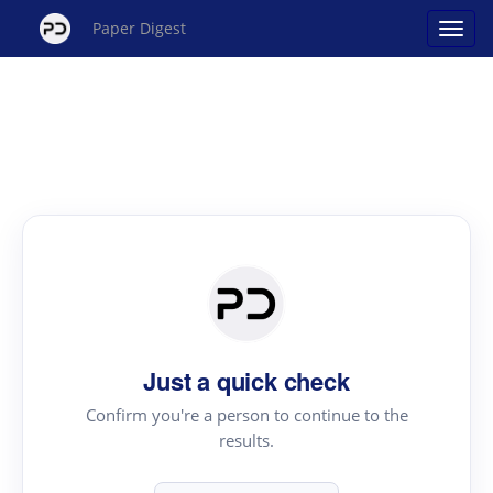
Paper Digest
Just a quick check
Confirm you're a person to continue to the
results.