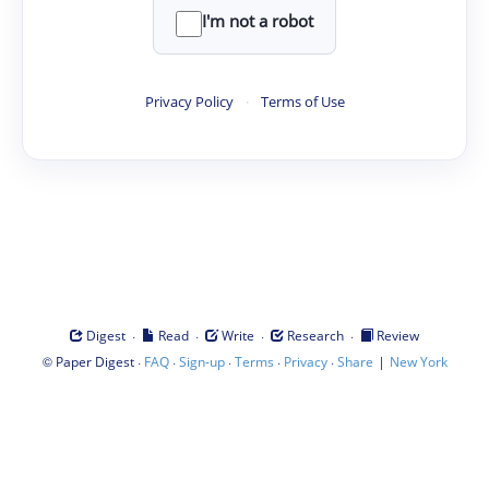
I'm not a robot
Privacy Policy
·
Terms of Use
·
·
·
·
Digest
Read
Write
Research
Review
©
·
·
·
·
·
|
Paper Digest
FAQ
Sign-up
Terms
Privacy
Share
New York