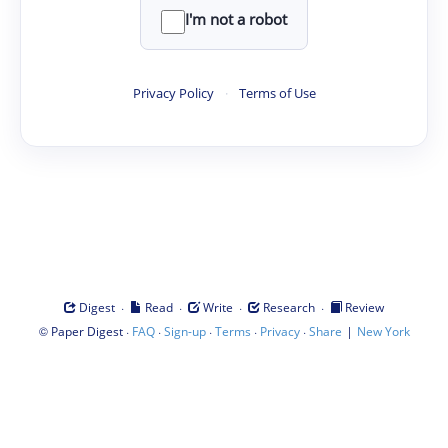
I'm not a robot
Privacy Policy
·
Terms of Use
·
·
·
·
Digest
Read
Write
Research
Review
©
·
·
·
·
·
|
Paper Digest
FAQ
Sign-up
Terms
Privacy
Share
New York