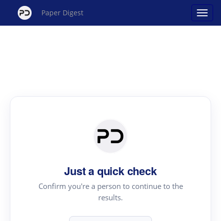
Paper Digest
Just a quick check
Confirm you're a person to continue to the
results.