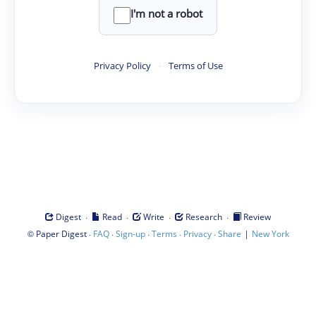
I'm not a robot
Privacy Policy
·
Terms of Use
·
·
·
·
Digest
Read
Write
Research
Review
©
·
·
·
·
·
|
Paper Digest
FAQ
Sign-up
Terms
Privacy
Share
New York