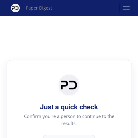
Paper Digest
Just a quick check
Confirm you're a person to continue to the
results.