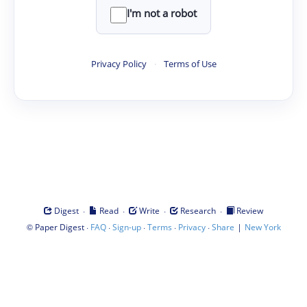
I'm not a robot
Privacy Policy
·
Terms of Use
·
·
·
·
Digest
Read
Write
Research
Review
©
·
·
·
·
·
|
Paper Digest
FAQ
Sign-up
Terms
Privacy
Share
New York