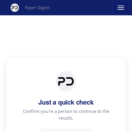
Paper Digest
Just a quick check
Confirm you're a person to continue to the
results.