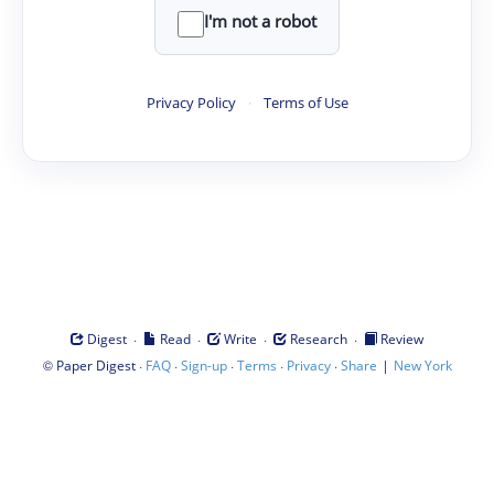
I'm not a robot
Privacy Policy
·
Terms of Use
·
·
·
·
Digest
Read
Write
Research
Review
©
·
·
·
·
·
|
Paper Digest
FAQ
Sign-up
Terms
Privacy
Share
New York