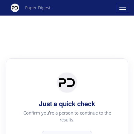
Paper Digest
Just a quick check
Confirm you're a person to continue to the
results.