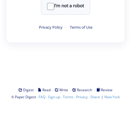
I'm not a robot
Privacy Policy
·
Terms of Use
·
·
·
·
Digest
Read
Write
Research
Review
©
·
·
·
·
·
|
Paper Digest
FAQ
Sign-up
Terms
Privacy
Share
New York