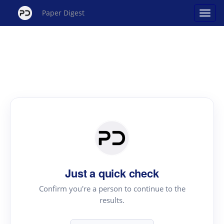
Paper Digest
Just a quick check
Confirm you're a person to continue to the
results.