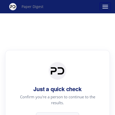
Paper Digest
Just a quick check
Confirm you're a person to continue to the
results.