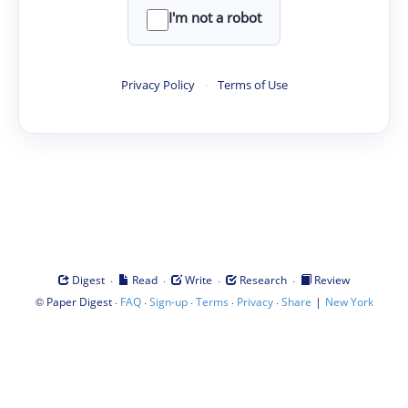
I'm not a robot
Privacy Policy
·
Terms of Use
·
·
·
·
Digest
Read
Write
Research
Review
©
·
·
·
·
·
|
Paper Digest
FAQ
Sign-up
Terms
Privacy
Share
New York