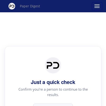
Paper Digest
Just a quick check
Confirm you're a person to continue to the
results.