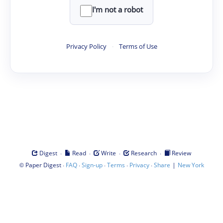
I'm not a robot
Privacy Policy
·
Terms of Use
·
·
·
·
Digest
Read
Write
Research
Review
©
·
·
·
·
·
|
Paper Digest
FAQ
Sign-up
Terms
Privacy
Share
New York