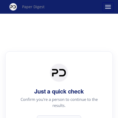
Paper Digest
Just a quick check
Confirm you're a person to continue to the
results.