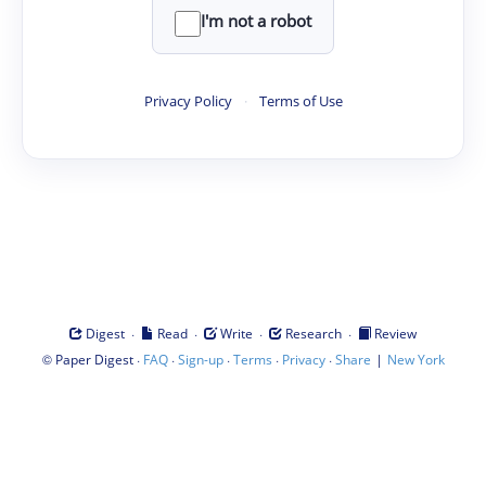
I'm not a robot
Privacy Policy
·
Terms of Use
·
·
·
·
Digest
Read
Write
Research
Review
©
·
·
·
·
·
|
Paper Digest
FAQ
Sign-up
Terms
Privacy
Share
New York