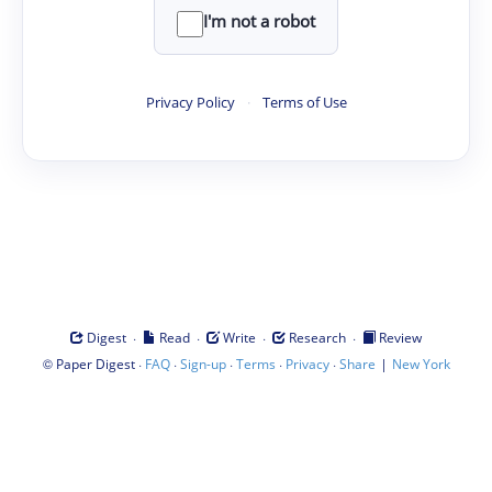
I'm not a robot
Privacy Policy
·
Terms of Use
·
·
·
·
Digest
Read
Write
Research
Review
©
·
·
·
·
·
|
Paper Digest
FAQ
Sign-up
Terms
Privacy
Share
New York