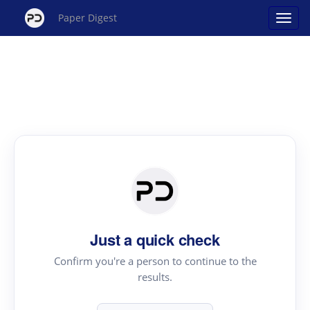
Paper Digest
Just a quick check
Confirm you're a person to continue to the
results.