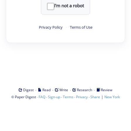
I'm not a robot
Privacy Policy
·
Terms of Use
·
·
·
·
Digest
Read
Write
Research
Review
©
·
·
·
·
·
|
Paper Digest
FAQ
Sign-up
Terms
Privacy
Share
New York