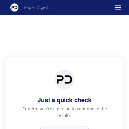
Paper Digest
Just a quick check
Confirm you're a person to continue to the
results.