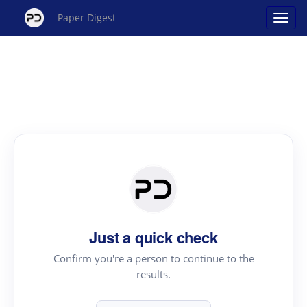
Paper Digest
Just a quick check
Confirm you're a person to continue to the
results.