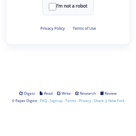
I'm not a robot
Privacy Policy
·
Terms of Use
·
·
·
·
Digest
Read
Write
Research
Review
©
·
·
·
·
·
|
Paper Digest
FAQ
Sign-up
Terms
Privacy
Share
New York