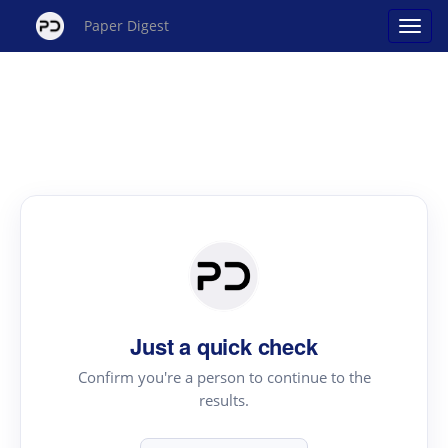
Paper Digest
Just a quick check
Confirm you're a person to continue to the
results.