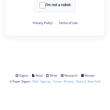
I'm not a robot
Privacy Policy
·
Terms of Use
·
·
·
·
Digest
Read
Write
Research
Review
©
·
·
·
·
·
|
Paper Digest
FAQ
Sign-up
Terms
Privacy
Share
New York