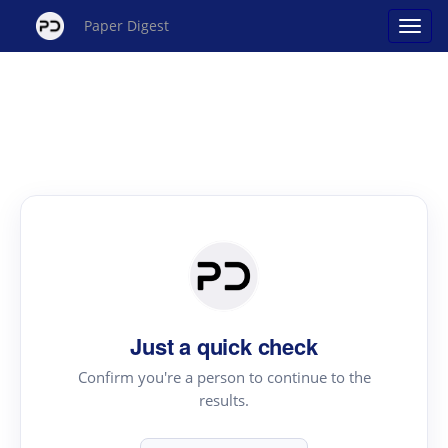
Paper Digest
Just a quick check
Confirm you're a person to continue to the
results.