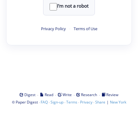
I'm not a robot
Privacy Policy
·
Terms of Use
·
·
·
·
Digest
Read
Write
Research
Review
©
·
·
·
·
·
|
Paper Digest
FAQ
Sign-up
Terms
Privacy
Share
New York