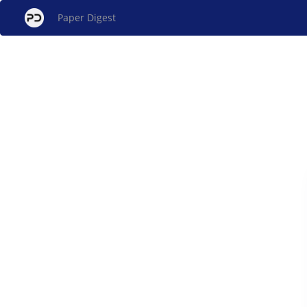
Paper Digest