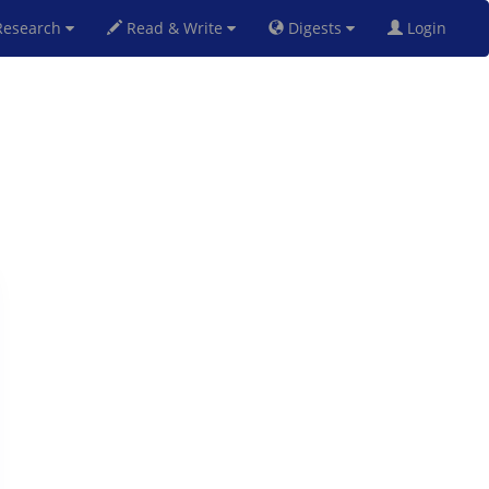
esearch
Read & Write
Digests
Login