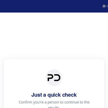
R
Just a quick check
Confirm you're a person to continue to the
results.