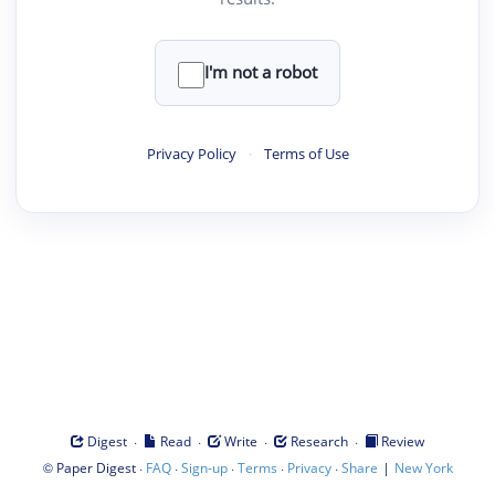
I'm not a robot
Privacy Policy
·
Terms of Use
·
·
·
·
Digest
Read
Write
Research
Review
©
·
·
·
·
·
|
Paper Digest
FAQ
Sign-up
Terms
Privacy
Share
New York