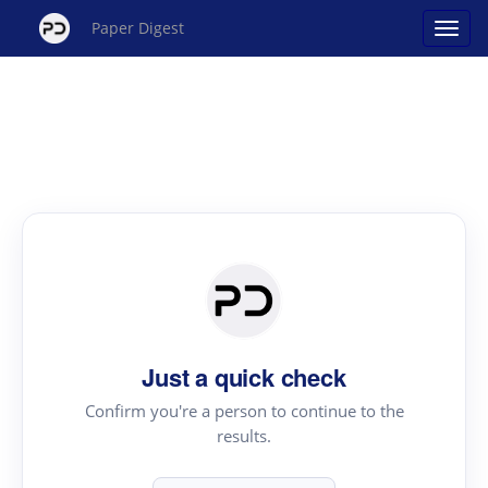
Paper Digest
Just a quick check
Confirm you're a person to continue to the
results.