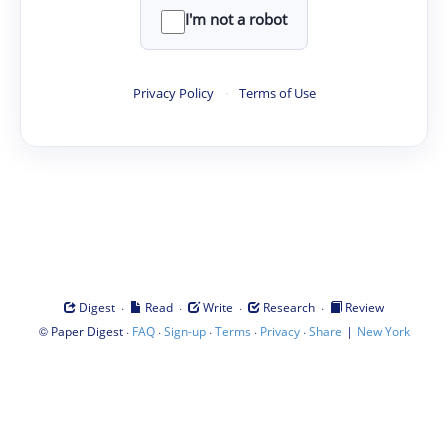
I'm not a robot
Privacy Policy
·
Terms of Use
·
·
·
·
Digest
Read
Write
Research
Review
©
·
·
·
·
·
|
Paper Digest
FAQ
Sign-up
Terms
Privacy
Share
New York