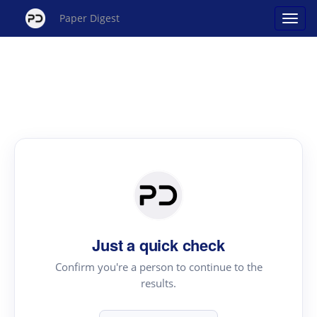
Paper Digest
Just a quick check
Confirm you're a person to continue to the
results.