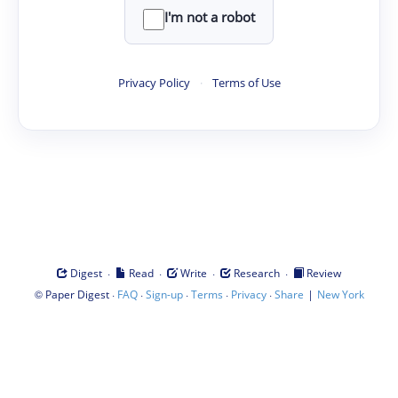
I'm not a robot
Privacy Policy
·
Terms of Use
·
·
·
·
Digest
Read
Write
Research
Review
©
·
·
·
·
·
|
Paper Digest
FAQ
Sign-up
Terms
Privacy
Share
New York