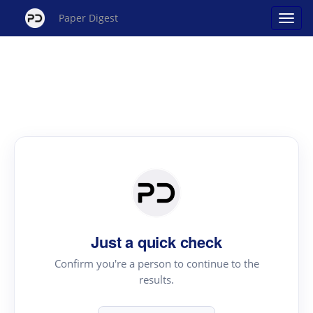
Paper Digest
Just a quick check
Confirm you're a person to continue to the
results.