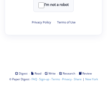
I'm not a robot
Privacy Policy
·
Terms of Use
·
·
·
·
Digest
Read
Write
Research
Review
©
·
·
·
·
·
|
Paper Digest
FAQ
Sign-up
Terms
Privacy
Share
New York