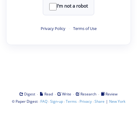
I'm not a robot
Privacy Policy
·
Terms of Use
·
·
·
·
Digest
Read
Write
Research
Review
©
·
·
·
·
·
|
Paper Digest
FAQ
Sign-up
Terms
Privacy
Share
New York