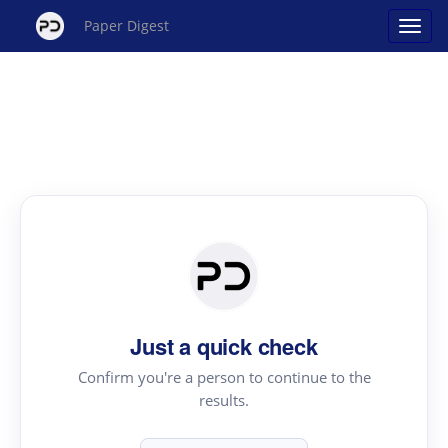
Paper Digest
Just a quick check
Confirm you're a person to continue to the
results.