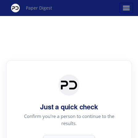
Paper Digest
Just a quick check
Confirm you're a person to continue to the
results.