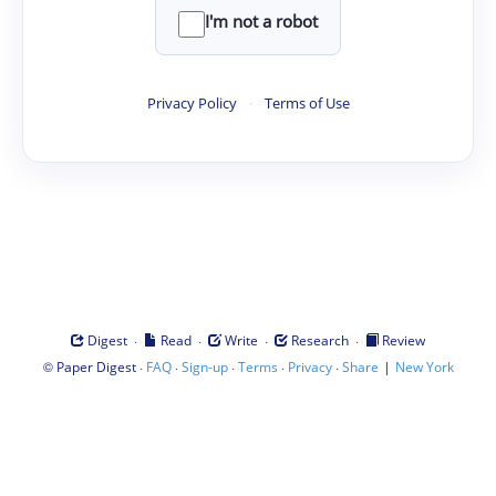
I'm not a robot
Privacy Policy
·
Terms of Use
·
·
·
·
Digest
Read
Write
Research
Review
©
·
·
·
·
·
|
Paper Digest
FAQ
Sign-up
Terms
Privacy
Share
New York