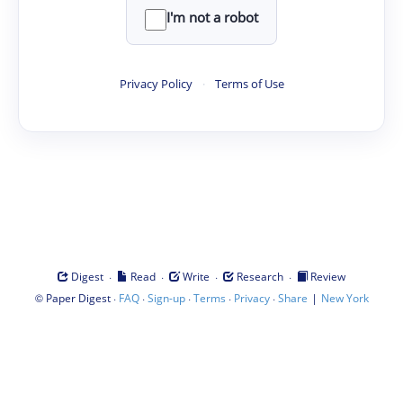
I'm not a robot
Privacy Policy
·
Terms of Use
·
·
·
·
Digest
Read
Write
Research
Review
©
·
·
·
·
·
|
Paper Digest
FAQ
Sign-up
Terms
Privacy
Share
New York