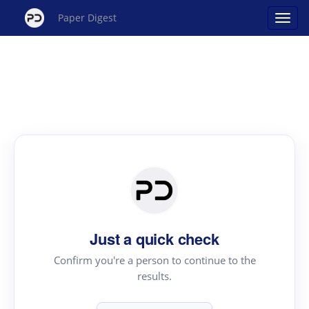
Paper Digest
Just a quick check
Confirm you're a person to continue to the
results.