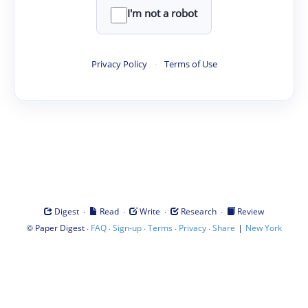
I'm not a robot
Privacy Policy
·
Terms of Use
·
·
·
·
Digest
Read
Write
Research
Review
©
·
·
·
·
·
|
Paper Digest
FAQ
Sign-up
Terms
Privacy
Share
New York