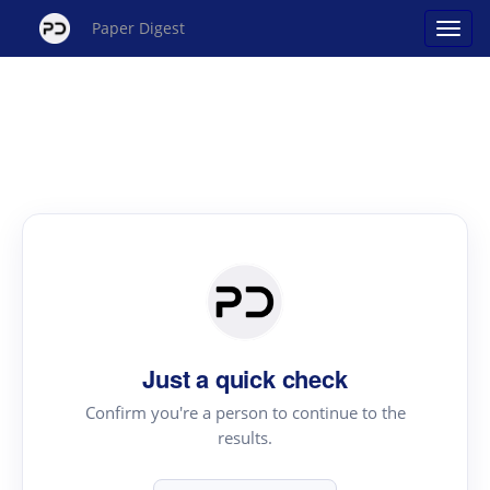
Paper Digest
Just a quick check
Confirm you're a person to continue to the
results.