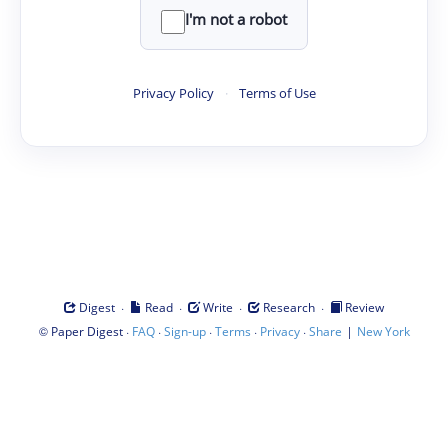
I'm not a robot
Privacy Policy
·
Terms of Use
·
·
·
·
Digest
Read
Write
Research
Review
©
·
·
·
·
·
|
Paper Digest
FAQ
Sign-up
Terms
Privacy
Share
New York