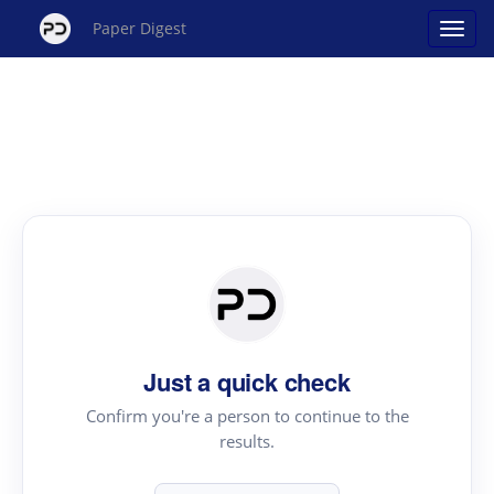
Paper Digest
Just a quick check
Confirm you're a person to continue to the
results.