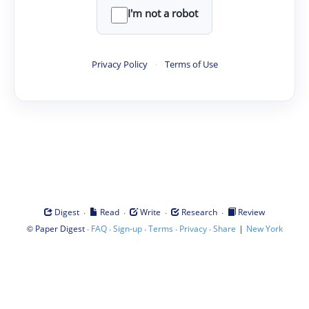
I'm not a robot
Privacy Policy
·
Terms of Use
·
·
·
·
Digest
Read
Write
Research
Review
©
·
·
·
·
·
|
Paper Digest
FAQ
Sign-up
Terms
Privacy
Share
New York