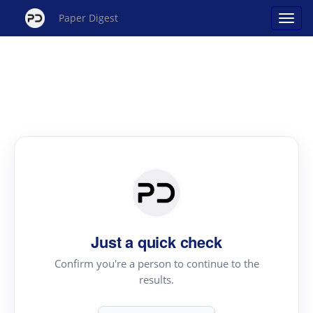
Paper Digest
Just a quick check
Confirm you're a person to continue to the
results.